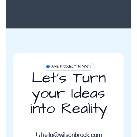
HAVE PROJECT IN MIND?
Let’s Turn
your Ideas
into Reality
hello@wilsonbrock.com