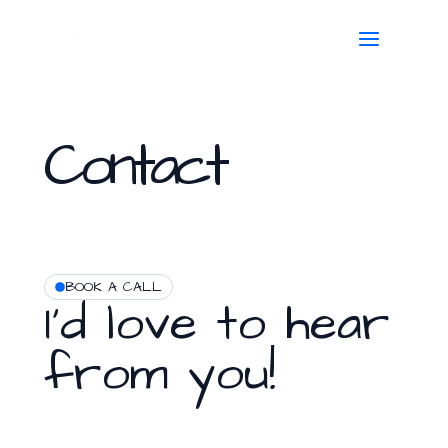
Skip
to
content
Contact
BOOK A CALL
I'd love to hear
from you!