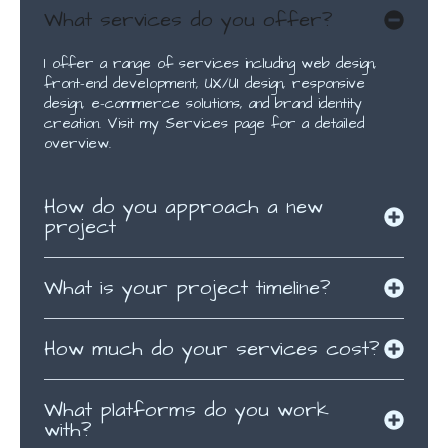
What services do you offer?
I offer a range of services including web design,
front-end development, UX/UI design, responsive
design, e-commerce solutions, and brand identity
creation. Visit my Services page for a detailed
overview.
How do you approach a new
project
What is your project timeline?
How much do your services cost?
What platforms do you work
with?