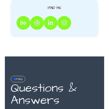
FIND ME
FAQ
Questions &
Answers