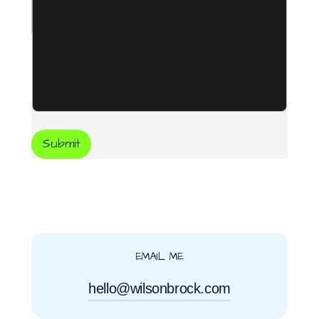
Submit
EMAIL ME
hello@wilsonbrock.com